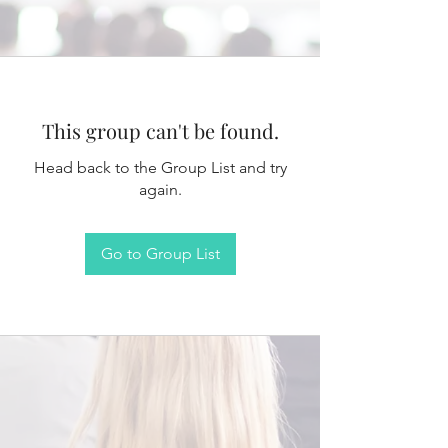
This group can't be found.
Head back to the Group List and try
again.
Go to Group List