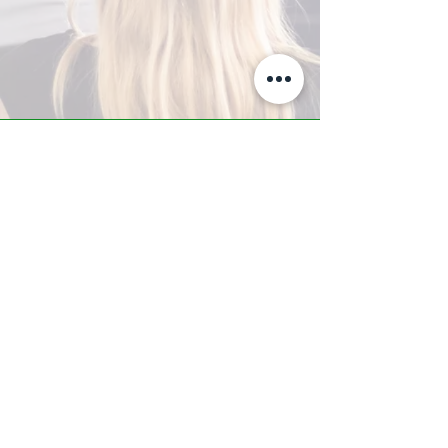
A-Z TRAINING CENTER
3302 West Thomas Rd - Suite #10
Phoenix, AZ 85017
Tel:
623.877.9292
/ Fax:
602.532.7827
info@arizonatrainingcenter.com
© 2017 Arizona Training Center/
BMS of AZ |
Phoenix
, AZ