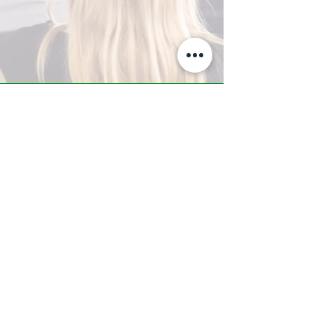
A-Z TRAINING CENTER
3302 West Thomas Rd - Suite #10
Phoenix, AZ 85017
Tel:
623.877.9292
/ Fax:
602.532.7827
info@arizonatrainingcenter.com
© 2017 Arizona Training Center/
BMS of AZ |
Phoenix
, AZ