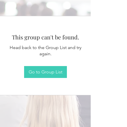
This group can't be found.
Head back to the Group List and try
again.
Go to Group List