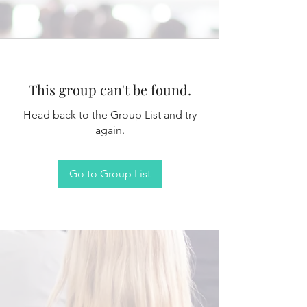
This group can't be found.
Head back to the Group List and try
again.
Go to Group List