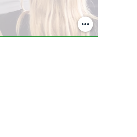
A-Z TRAINING CENTER
3302 West Thomas Rd - Suite #10
Phoenix, AZ 85017
Tel:
623.877.9292
/ Fax:
602.532.7827
info@arizonatrainingcenter.com
© 2017 Arizona Training Center/
BMS of AZ |
Phoenix
, AZ