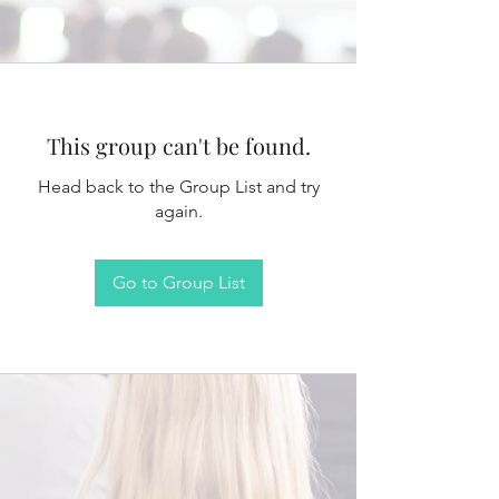
This group can't be found.
Head back to the Group List and try
again.
Go to Group List