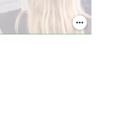
A-Z TRAINING CENTER
3302 West Thomas Rd - Suite #10
Phoenix, AZ 85017
Tel:
623.877.9292
/ Fax:
602.532.7827
info@arizonatrainingcenter.com
© 2017 Arizona Training Center/
BMS of AZ |
Phoenix
, AZ