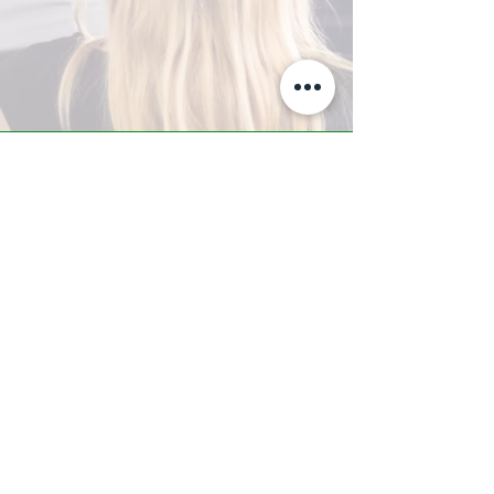
A-Z TRAINING CENTER
3302 West Thomas Rd - Suite #10
Phoenix, AZ 85017
Tel:
623.877.9292
/ Fax:
602.532.7827
info@arizonatrainingcenter.com
© 2017 Arizona Training Center/
BMS of AZ |
Phoenix
, AZ