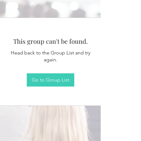
This group can't be found.
Head back to the Group List and try
again.
Go to Group List