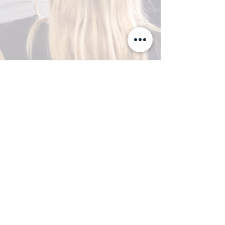
A-Z TRAINING CENTER
3302 West Thomas Rd - Suite #10
Phoenix, AZ 85017
Tel:
623.877.9292
/ Fax:
602.532.7827
info@arizonatrainingcenter.com
© 2017 Arizona Training Center/
BMS of AZ |
Phoenix
, AZ