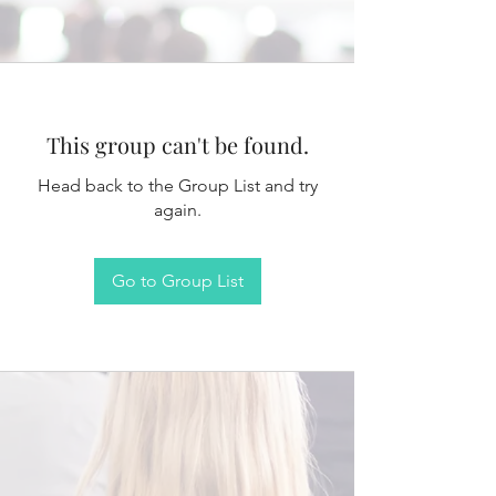
This group can't be found.
Head back to the Group List and try
again.
Go to Group List