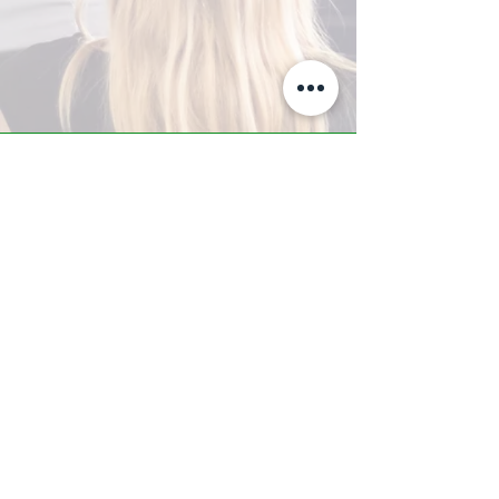
A-Z TRAINING CENTER
3302 West Thomas Rd - Suite #10
Phoenix, AZ 85017
Tel:
623.877.9292
/ Fax:
602.532.7827
info@arizonatrainingcenter.com
© 2017 Arizona Training Center/
BMS of AZ |
Phoenix
, AZ