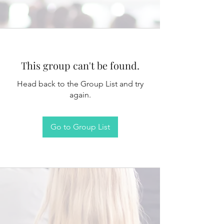
This group can't be found.
Head back to the Group List and try
again.
Go to Group List