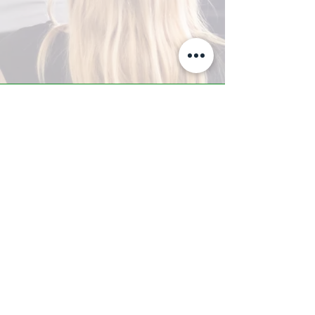
A-Z TRAINING CENTER
3302 West Thomas Rd - Suite #10
Phoenix, AZ 85017
Tel:
623.877.9292
/ Fax:
602.532.7827
info@arizonatrainingcenter.com
© 2017 Arizona Training Center/
BMS of AZ |
Phoenix
, AZ