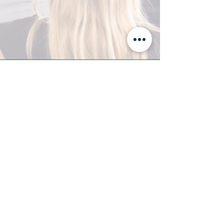
A-Z TRAINING CENTER
3302 West Thomas Rd - Suite #10
Phoenix, AZ 85017
Tel:
623.877.9292
/ Fax:
602.532.7827
info@arizonatrainingcenter.com
© 2017 Arizona Training Center/
BMS of AZ |
Phoenix
, AZ