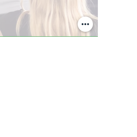
A-Z TRAINING CENTER
3302 West Thomas Rd - Suite #10
Phoenix, AZ 85017
Tel:
623.877.9292
/ Fax:
602.532.7827
info@arizonatrainingcenter.com
© 2017 Arizona Training Center/
BMS of AZ |
Phoenix
, AZ