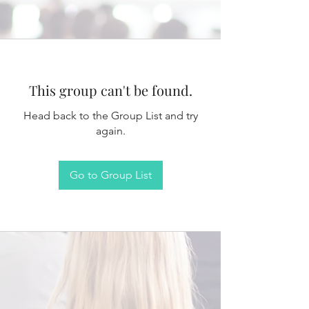
This group can't be found.
Head back to the Group List and try
again.
Go to Group List