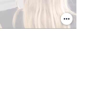
A-Z TRAINING CENTER
3302 West Thomas Rd - Suite #10
Phoenix, AZ 85017
Tel:
623.877.9292
/ Fax:
602.532.7827
info@arizonatrainingcenter.com
© 2017 Arizona Training Center/
BMS of AZ |
Phoenix
, AZ