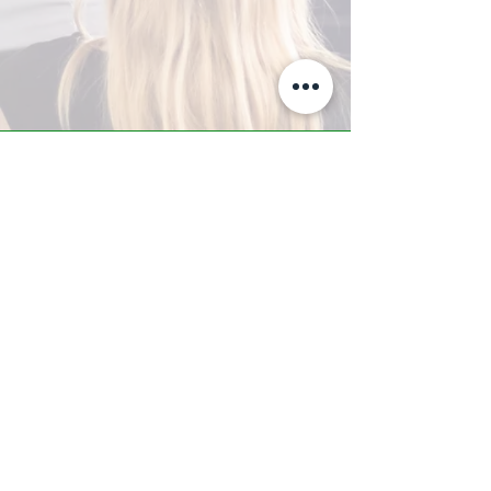
A-Z TRAINING CENTER
3302 West Thomas Rd - Suite #10
Phoenix, AZ 85017
Tel:
623.877.9292
/ Fax:
602.532.7827
info@arizonatrainingcenter.com
© 2017 Arizona Training Center/
BMS of AZ |
Phoenix
, AZ