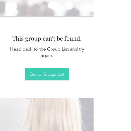
This group can't be found.
Head back to the Group List and try
again.
Go to Group List