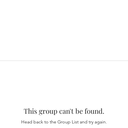
This group can't be found.
Head back to the Group List and try again.