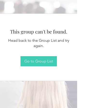
This group can't be found.
Head back to the Group List and try
again.
Go to Group List