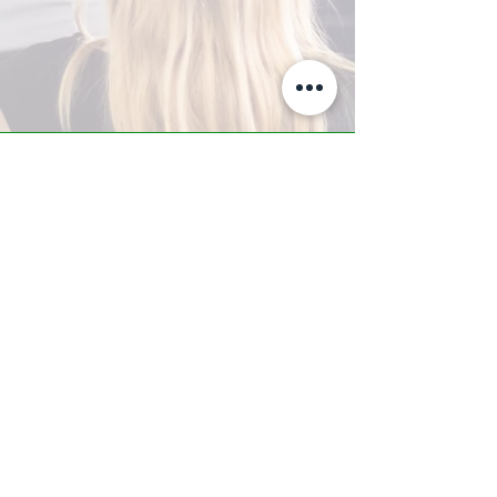
A-Z TRAINING CENTER
3302 West Thomas Rd - Suite #10
Phoenix, AZ 85017
Tel:
623.877.9292
/ Fax:
602.532.7827
info@arizonatrainingcenter.com
© 2017 Arizona Training Center/
BMS of AZ |
Phoenix
, AZ