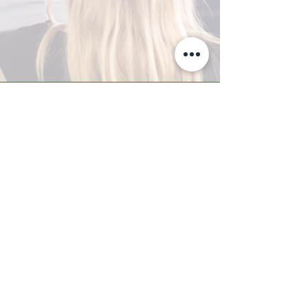
A-Z TRAINING CENTER
3302 West Thomas Rd - Suite #10
Phoenix, AZ 85017
Tel:
623.877.9292
/ Fax:
602.532.7827
info@arizonatrainingcenter.com
© 2017 Arizona Training Center/
BMS of AZ |
Phoenix
, AZ