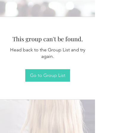
This group can't be found.
Head back to the Group List and try
again.
Go to Group List